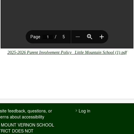
2025-2026 Parent Involvement Policy_ Little Mountain School (1).pdf
USER
ite feedback, questions, or
Log in
erns about accessibility
ACCOUNT
MENU
 MOUNT VERNON SCHOOL
TRICT DOES NOT