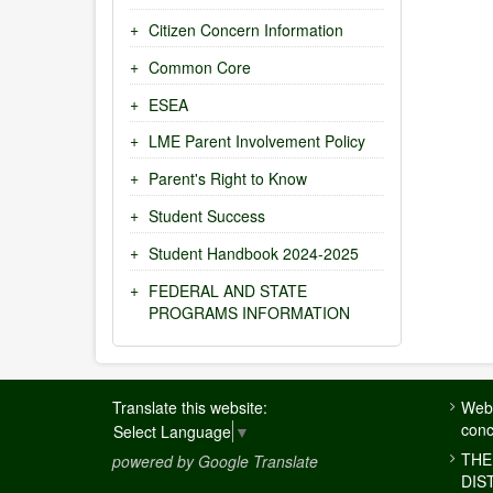
Citizen Concern Information
Common Core
ESEA
LME Parent Involvement Policy
Parent's Right to Know
Student Success
Student Handbook 2024-2025
FEDERAL AND STATE
PROGRAMS INFORMATION
FOOTER
Translate this website:
Webs
MENU
conc
Select Language
▼
THE
powered by Google Translate
DIS