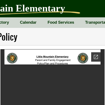
tain Elementary
ctory
Calendar
Food Services
Transporta
olicy