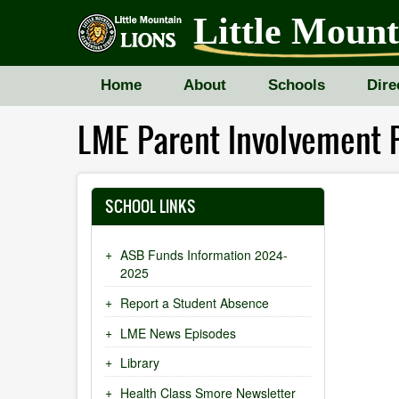
Skip
Little Moun
to
main
content
Home
About
Schools
Dire
LME Parent Involvement P
SCHOOL LINKS
ASB Funds Information 2024-
2025
Report a Student Absence
LME News Episodes
Library
Health Class Smore Newsletter