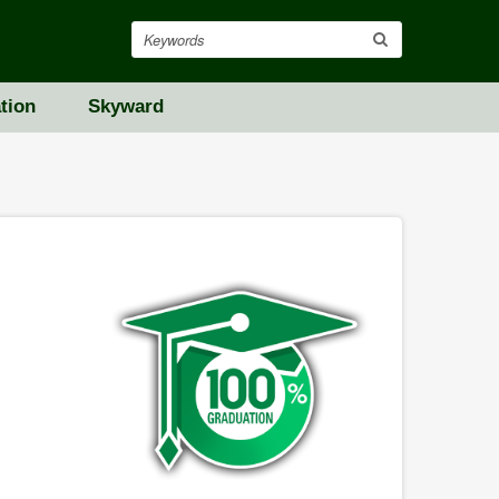
Search
tion
Skyward